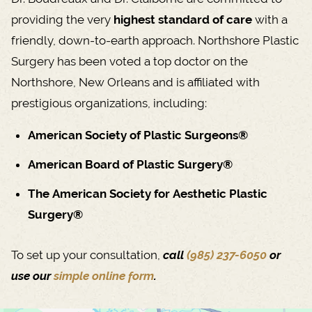
providing the very
highest standard of care
with a
friendly, down-to-earth approach. Northshore Plastic
Surgery has been voted a top doctor on the
Northshore, New Orleans and is affiliated with
prestigious organizations, including:
American Society of Plastic Surgeons®
American Board of Plastic Surgery®
The American Society for Aesthetic Plastic
Surgery®
To set up your consultation,
call
(985) 237-6050
or
use our
simple online form
.