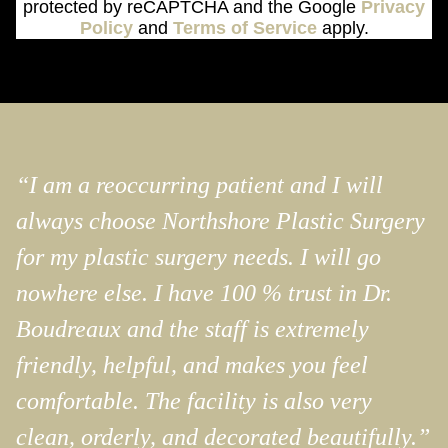
protected by reCAPTCHA and the Google
Privacy
Policy
and
Terms of Service
apply.
“I am a reoccurring patient and I will
always choose Northshore Plastic Surgery
for my plastic surgery needs. I will go
nowhere else. I have 100 % trust in Dr.
Boudreaux and the staff is extremely
friendly, helpful, and makes you feel
comfortable. The facility is also very
clean, orderly, and decorated beautifully.”