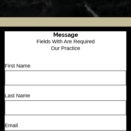
Message
Fields With
Are Required
Our Practice
First Name
Last Name
Email