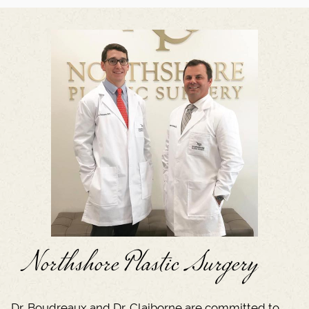
Northshore Plastic Surgery
Dr. Boudreaux and Dr. Claiborne are committed to