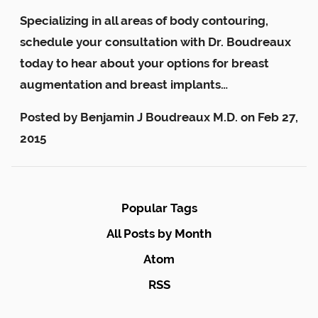
Specializing in all areas of body contouring,
schedule your consultation with Dr. Boudreaux
today to hear about your options for breast
augmentation and breast implants…
Posted by
Benjamin J Boudreaux M.D.
on
Feb 27,
2015
Popular Tags
All Posts by Month
Atom
RSS