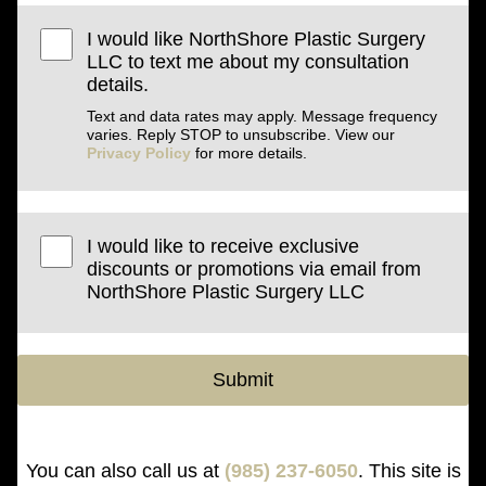
I would like NorthShore Plastic Surgery
LLC to text me about my consultation
details.
Text and data rates may apply. Message frequency
varies. Reply STOP to unsubscribe. View our
Privacy Policy
for more details.
I would like to receive exclusive
discounts or promotions via email from
NorthShore Plastic Surgery LLC
Submit
You can also call us at
(985) 237-6050
. This site is