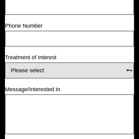
Phone Number
Treatment of Interest
Message/Interested In