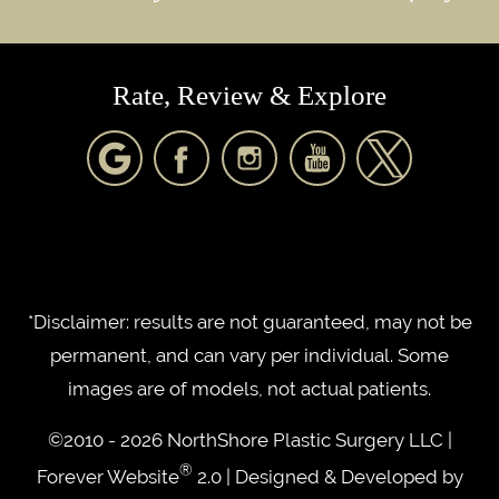
Rate, Review & Explore
*Disclaimer: results are not guaranteed, may not be
permanent, and can vary per individual. Some
images are of models, not actual patients.
©2010 - 2026 NorthShore Plastic Surgery LLC |
®
Forever Website
2.0 | Designed & Developed by