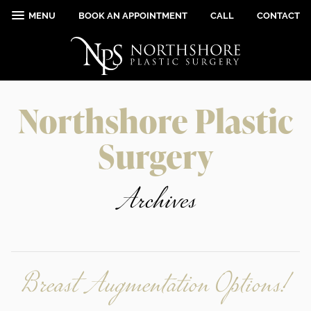
MENU
BOOK AN APPOINTMENT
CALL
CONTACT
Northshore Plastic
Surgery
Archives
Breast Augmentation Options!