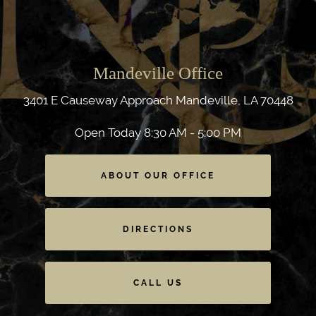
Mandeville Office
3401 E Causeway Approach
Mandeville, LA 70448
Open Today
8:30 AM - 5:00 PM
ABOUT OUR OFFICE
DIRECTIONS
CALL US