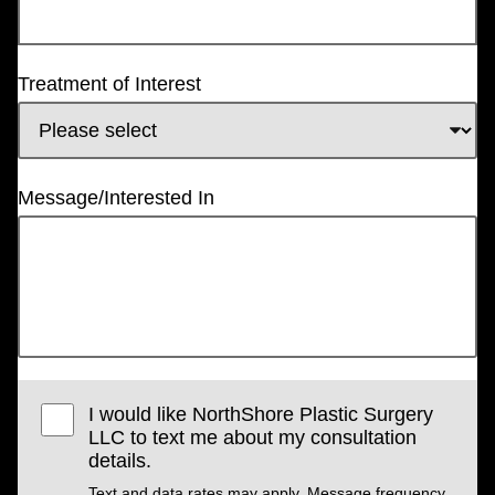
Treatment of Interest
Message/Interested In
I would like NorthShore Plastic Surgery
LLC to text me about my consultation
details.
Text and data rates may apply. Message frequency