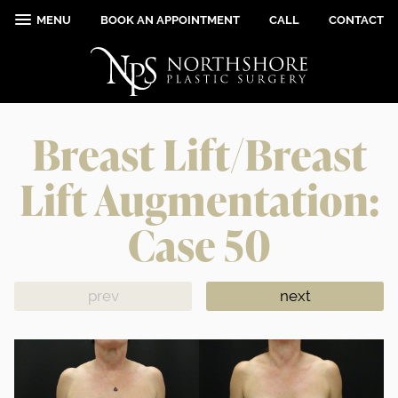
MENU
BOOK AN APPOINTMENT
CALL
CONTACT
Breast Lift/Breast
Lift Augmentation:
Case 50
prev
next