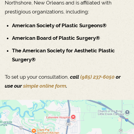
Northshore, New Orleans and is affiliated with
prestigious organizations, including:
American Society of Plastic Surgeons®
American Board of Plastic Surgery®
The American Society for Aesthetic Plastic
Surgery®
To set up your consultation,
call
(985) 237-6050
or
use our
simple online form
.