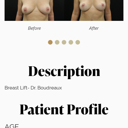
Before
After
Description
Breast Lift- Dr. Boudreaux
Patient Profile
AGE