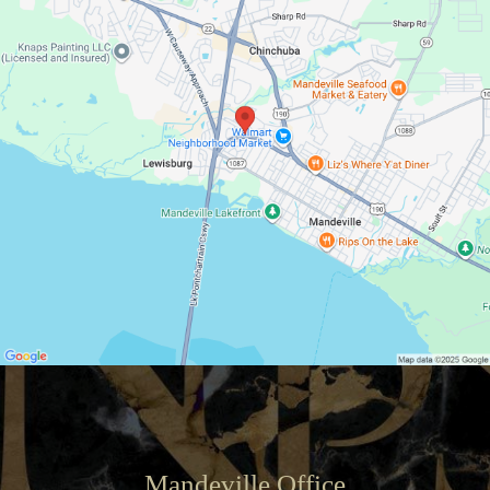
Mandeville Office