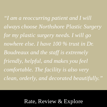
“I am a reoccurring patient and I will
always choose Northshore Plastic Surgery
for my plastic surgery needs. I will go
nowhere else. I have 100 % trust in Dr.
Boudreaux and the staff is extremely
friendly, helpful, and makes you feel
comfortable. The facility is also very
clean, orderly, and decorated beautifully.”
Rate, Review & Explore