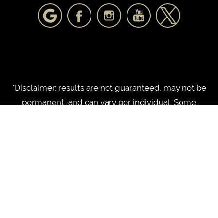
*Disclaimer: results are not guaranteed, may not be
permanent, and can vary per individual. Some
images are of models, not actual patients.
©2010 - 2026 NorthShore Plastic Surgery LLC |
®
Forever Website
2.0 | Designed & Developed by
Einstein Medical
Sitemap
|
Privacy Policy
|
Login