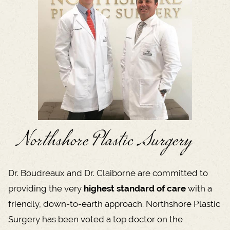
Northshore Plastic Surgery
Dr. Boudreaux and Dr. Claiborne are committed to
providing the very
highest standard of care
with a
friendly, down-to-earth approach. Northshore Plastic
Surgery has been voted a top doctor on the