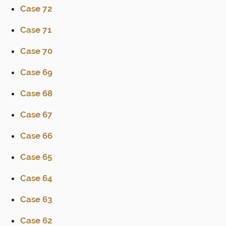
Case 72
Case 71
Case 70
Case 69
Case 68
Case 67
Case 66
Case 65
Case 64
Case 63
Case 62