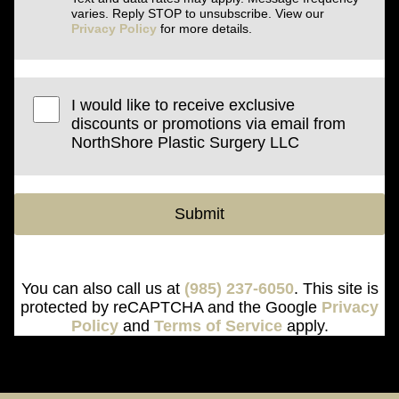
varies. Reply STOP to unsubscribe. View our
Privacy Policy
for more details.
I would like to receive exclusive
discounts or promotions via email from
NorthShore Plastic Surgery LLC
Submit
You can also call us at
(985) 237-6050
. This site is
protected by reCAPTCHA and the Google
Privacy
Policy
and
Terms of Service
apply.