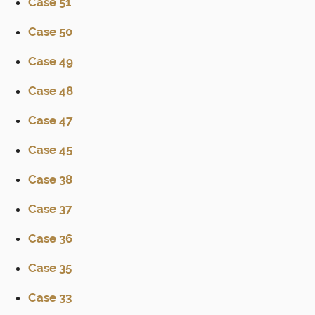
Case 51
Case 50
Case 49
Case 48
Case 47
Case 45
Case 38
Case 37
Case 36
Case 35
Case 33