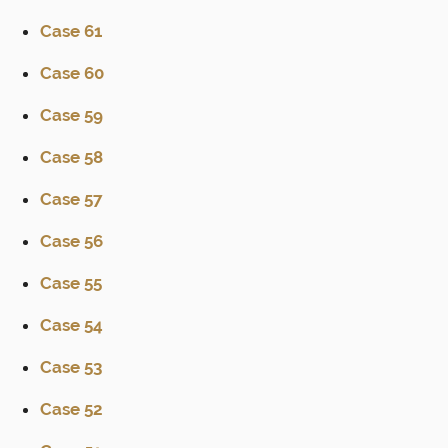
Case 61
Case 60
Case 59
Case 58
Case 57
Case 56
Case 55
Case 54
Case 53
Case 52