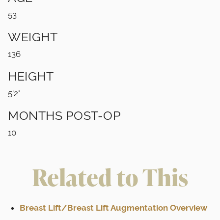
53
WEIGHT
136
HEIGHT
5'2"
MONTHS POST-OP
10
Related to This
Breast Lift/Breast Lift Augmentation Overview