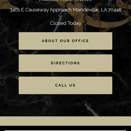
3401 E Causeway Approach
Mandeville, LA 70448
Closed Today
ABOUT OUR OFFICE
DIRECTIONS
CALL US