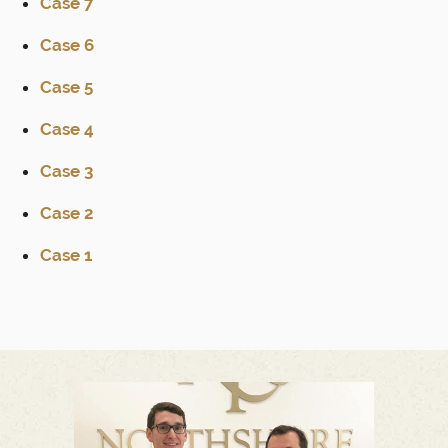
Case 7
Case 6
Case 5
Case 4
Case 3
Case 2
Case 1