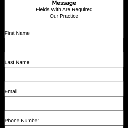
Message
Fields With
Are Required
Our Practice
First Name
Last Name
Email
Phone Number