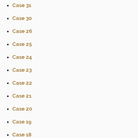
Case 31
Case 30
Case 26
Case 25
Case 24
Case 23
Case 22
Case 21
Case 20
Case 19
Case 18