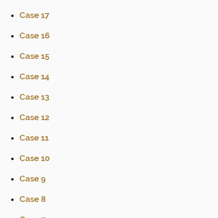
Case 17
Case 16
Case 15
Case 14
Case 13
Case 12
Case 11
Case 10
Case 9
Case 8