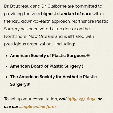
Dr. Boudreaux and Dr. Claiborne are committed to
providing the very
highest standard of care
with a
friendly, down-to-earth approach. Northshore Plastic
Surgery has been voted a top doctor on the
Northshore, New Orleans and is affiliated with
prestigious organizations, including:
American Society of Plastic Surgeons®
American Board of Plastic Surgery®
The American Society for Aesthetic Plastic
Surgery®
To set up your consultation,
call
(985) 237-6050
or
use our
simple online form
.