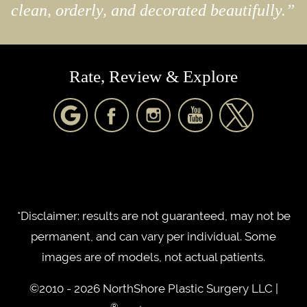
clean, orderly, and decorated beautifully.”
Rate, Review & Explore
*Disclaimer: results are not guaranteed, may not be
permanent, and can vary per individual. Some
images are of models, not actual patients.
©2010 - 2026 NorthShore Plastic Surgery LLC |
®