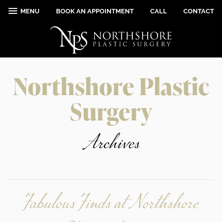
MENU
BOOK AN APPOINTMENT
CALL
CONTACT
Northshore Plastic
Surgery
Archives
Fabulous Finds at Northshore