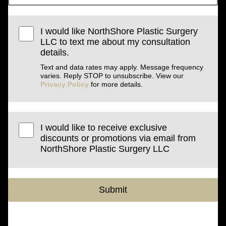
I would like NorthShore Plastic Surgery
LLC to text me about my consultation
details.
Text and data rates may apply. Message frequency
varies. Reply STOP to unsubscribe. View our
Privacy Policy
for more details.
I would like to receive exclusive
discounts or promotions via email from
NorthShore Plastic Surgery LLC
Submit