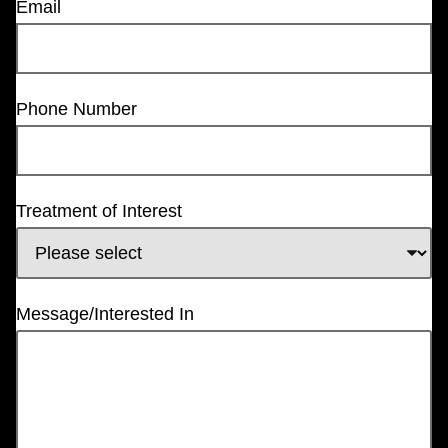
Email
Phone Number
Treatment of Interest
Message/Interested In