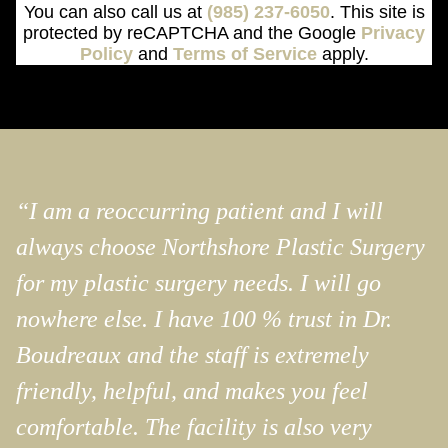
You can also call us at
(985) 237-6050
. This site is
protected by reCAPTCHA and the Google
Privacy
Policy
and
Terms of Service
apply.
“I am a reoccurring patient and I will
always choose Northshore Plastic Surgery
for my plastic surgery needs. I will go
nowhere else. I have 100 % trust in Dr.
Boudreaux and the staff is extremely
friendly, helpful, and makes you feel
comfortable. The facility is also very