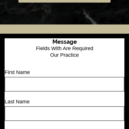
Message
Fields With
Are Required
Our Practice
First Name
Last Name