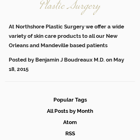
Plastic Surgery
At Northshore Plastic Surgery we offer a wide
variety of skin care products to all our New
Orleans and Mandeville based patients
Posted by
Benjamin J Boudreaux M.D.
on
May
18, 2015
Popular Tags
All Posts by Month
Atom
RSS