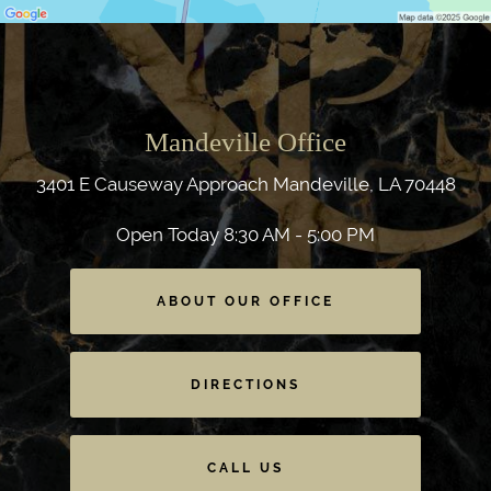
Mandeville Office
3401 E Causeway Approach
Mandeville, LA 70448
Open Today
8:30 AM - 5:00 PM
ABOUT OUR OFFICE
DIRECTIONS
CALL US