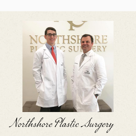
Northshore Plastic Surgery