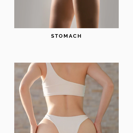
STOMACH