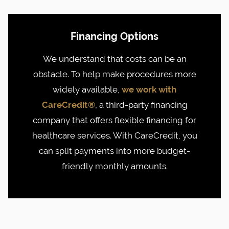
Financing Options
We understand that costs can be an
obstacle. To help make procedures more
widely available,
we work with
CareCredit®
, a third-party financing
company that offers flexible financing for
healthcare services. With CareCredit, you
can split payments into more budget-
friendly monthly amounts.