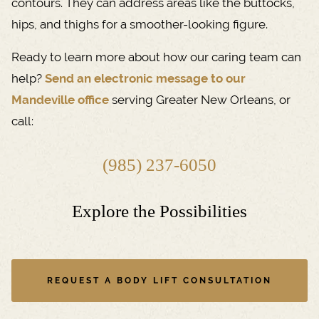
contours. They can address areas like the buttocks,
hips, and thighs for a smoother-looking figure.
Ready to learn more about how our caring team can
help?
Send an electronic message to our
Mandeville office
serving Greater New Orleans, or
call:
(985) 237-6050
Explore the Possibilities
REQUEST A BODY LIFT CONSULTATION