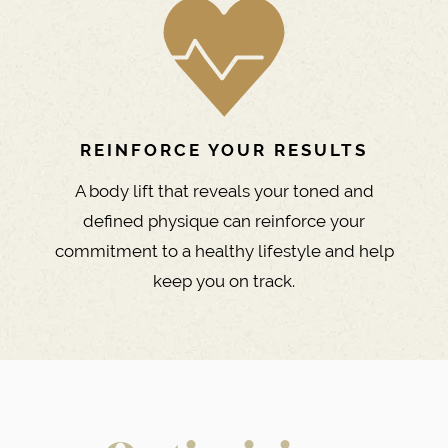
REINFORCE YOUR RESULTS
A body lift that reveals your toned and
defined physique can reinforce your
commitment to a healthy lifestyle and help
keep you on track.