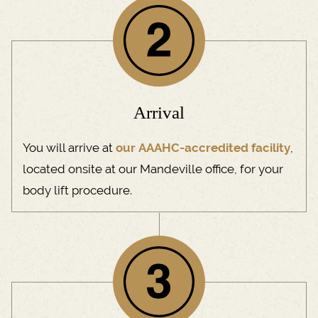
Arrival
You will arrive at
our AAAHC-accredited facility
,
located onsite at our Mandeville office, for your
body lift procedure.