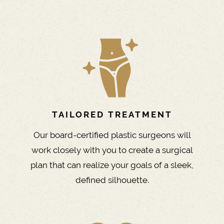
TAILORED TREATMENT
Our board-certified plastic surgeons will
work closely with you to create a surgical
plan that can realize your goals of a sleek,
defined silhouette.