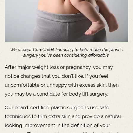
We accept CareCredit financing to help make the plastic
surgery you've been considering affordable.
After major weight loss or pregnancy, you may
notice changes that you don't like. If you feel
uncomfortable or unhappy with excess skin, then
you may be a candidate for body lift surgery.
Our board-certified plastic surgeons use safe
techniques to trim extra skin and provide a natural-
looking improvement in the definition of your