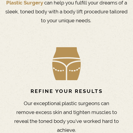
Plastic Surgery
can help you fulfill your dreams of a
sleek, toned body with a body lift procedure tailored
to your unique needs.
REFINE YOUR RESULTS
Our exceptional plastic surgeons can
remove excess skin and tighten muscles to
reveal the toned body you've worked hard to
achieve.