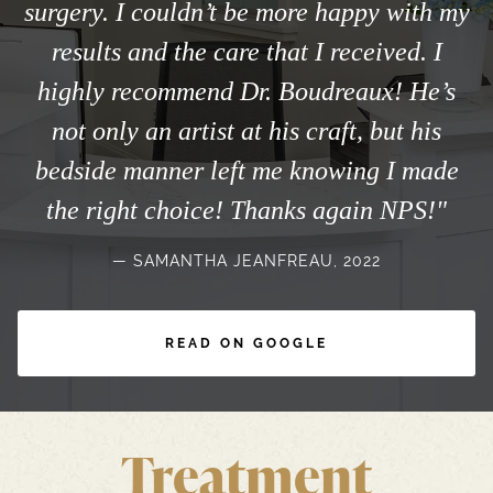
surgery. I couldn’t be more happy with my
results and the care that I received. I
highly recommend Dr. Boudreaux! He’s
not only an artist at his craft, but his
bedside manner left me knowing I made
the right choice! Thanks again NPS!"
SAMANTHA JEANFREAU, 2022
READ ON GOOGLE
Treatment