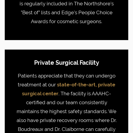
is regularly included in The Northshore's
"Best of" lists and Edge's People Choice
Awards for cosmetic surgeons.
Private Surgical Facility
Patients appreciate that they can undergo
treatment at our
state-of-the-art, private
surgical center
. The facility is AAAHC-
certified and our team consistently
maintains the highest safety standards. We
also have private recovery rooms where Dr.
Boudreaux and Dr. Claiborne can carefully