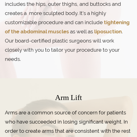
includes the hips, outer thighs, and buttocks and
creates a more sculpted body. It's a highly
customizable procedure and can include
tightening
of the abdominal muscles
as well as
liposuction
.
Our board-certified plastic surgeons will work
closely with you to tailor your procedure to your
needs.
Arm Lift
Arms are a common source of concern for patients
who have succeeded in losing significant weight. In
order to create arms that are consistent with the rest