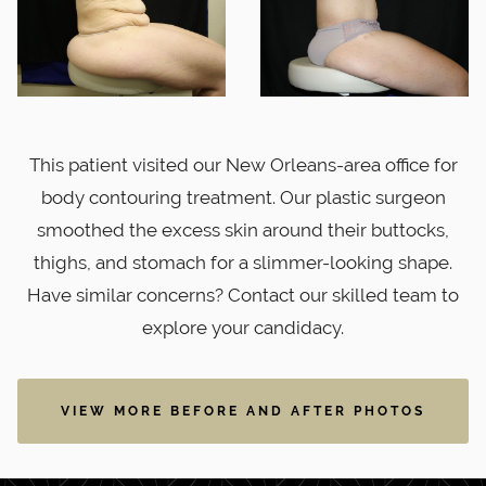
This patient visited our New Orleans-area office for
body contouring treatment. Our plastic surgeon
smoothed the excess skin around their buttocks,
thighs, and stomach for a slimmer-looking shape.
Have similar concerns? Contact our skilled team to
explore your candidacy.
VIEW MORE BEFORE AND AFTER PHOTOS