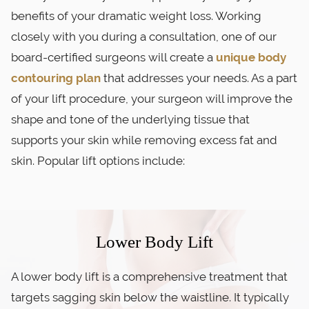
benefits of your dramatic weight loss. Working
closely with you during a consultation, one of our
board-certified surgeons will create a
unique body
contouring plan
that addresses your needs. As a part
of your lift procedure, your surgeon will improve the
shape and tone of the underlying tissue that
supports your skin while removing excess fat and
skin. Popular lift options include:
Lower Body Lift
A lower body lift is a comprehensive treatment that
targets sagging skin below the waistline. It typically