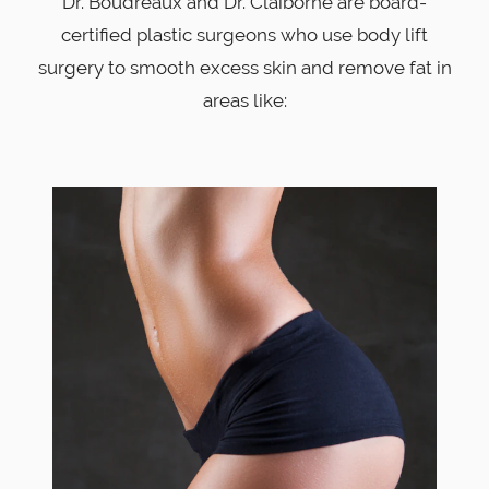
Dr. Boudreaux and Dr. Claiborne are board-
certified plastic surgeons who use body lift
surgery to smooth excess skin and remove fat in
areas like: