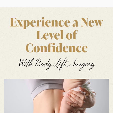
Experience a New
Level of
Confidence
With Body Lift Surgery