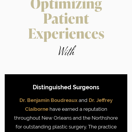
Optimizing
Patient
Experiences
With
Distinguished Surgeons
Dr. Benjamin Boudreaux
and
Dr. Jeffrey
Claiborne
have earned a reputation
throughout New Orleans and the Northshore
for outstanding plastic surgery. The practice