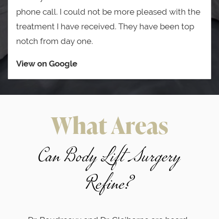
phone call. I could not be more pleased with the
treatment I have received. They have been top
notch from day one.
View on Google
What Areas
Can Body Lift Surgery
Refine?