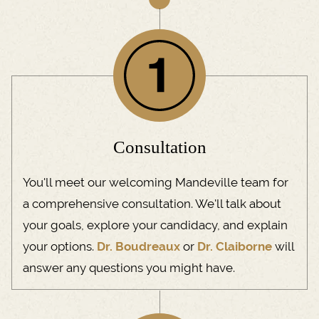
​Consultation
You'll meet our welcoming Mandeville team for
a comprehensive consultation. We'll talk about
your goals, explore your candidacy, and explain
your options.
Dr. Boudreaux
or
Dr. Claiborne
will
answer any questions you might have.