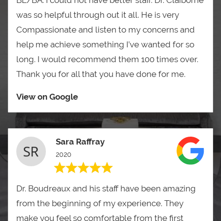
was so helpful through out it all. He is very
Compassionate and listen to my concerns and
help me achieve something I’ve wanted for so
long. I would recommend them 100 times over.
Thank you for all that you have done for me.
View on Google
Sara Raffray
2020
Dr. Boudreaux and his staff have been amazing
from the beginning of my experience. They
make you feel so comfortable from the first