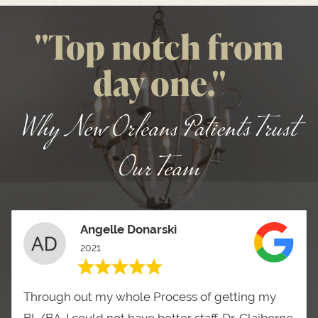
"Top notch from
day one."
Why New Orleans Patients Trust
Our Team
Angelle Donarski
2021
Through out my whole Process of getting my
BL/BA. I could not have better staff. Dr. Claiborne