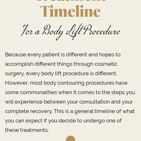
Timeline
For a Body Lift Procedure
Because every patient is different and hopes to
accomplish different things through cosmetic
surgery, every body lift procedure is different.
However, most body contouring procedures have
some commonalities when it comes to the steps you
will experience between your consultation and your
complete recovery. This is a general timeline of what
you can expect if you decide to undergo one of
these treatments: