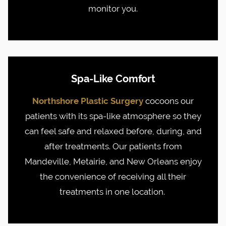
monitor you.
Spa-Like Comfort
Northshore Plastic Surgery
cocoons our
patients with its spa-like atmosphere so they
can feel safe and relaxed before, during, and
after treatments. Our patients from
Mandeville, Metairie, and New Orleans enjoy
the convenience of receiving all their
treatments in one location.