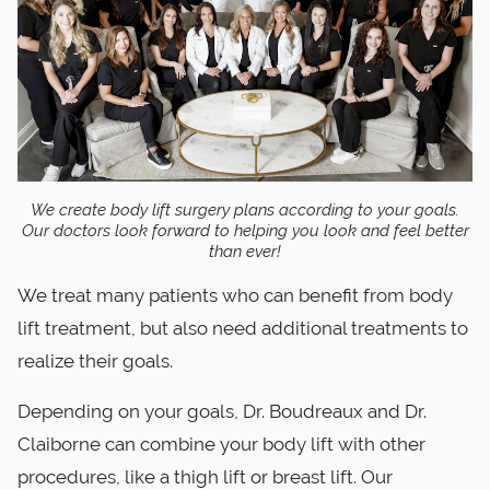
We create body lift surgery plans according to your goals.
Our doctors look forward to helping you look and feel better
than ever!
We treat many patients who can benefit from body
lift treatment, but also need additional treatments to
realize their goals.
Depending on your goals, Dr. Boudreaux and Dr.
Claiborne can combine your body lift with other
procedures, like a thigh lift or breast lift. Our