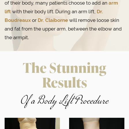
of their body, many patients choose to add an
arm
lift
with their body lift. During an arm lift,
Dr.
Boudreaux
or
Dr. Claiborne
will remove loose skin
and fat from the upper arm, between the elbow and
the armpit.
The Stunning
Results
Of a Body Lift Procedure