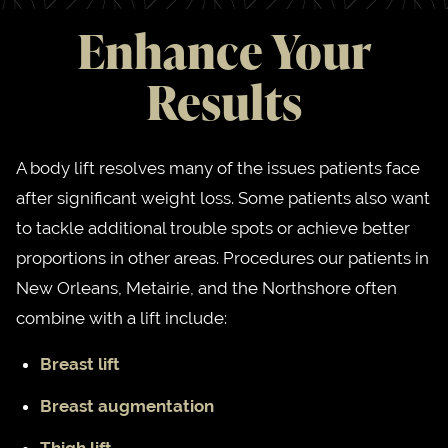
Enhance Your
Results
A body lift resolves many of the issues patients face
after significant weight loss. Some patients also want
to tackle additional trouble spots or achieve better
proportions in other areas. Procedures our patients in
New Orleans, Metairie, and the Northshore often
combine with a lift include:
Breast lift
Breast augmentation