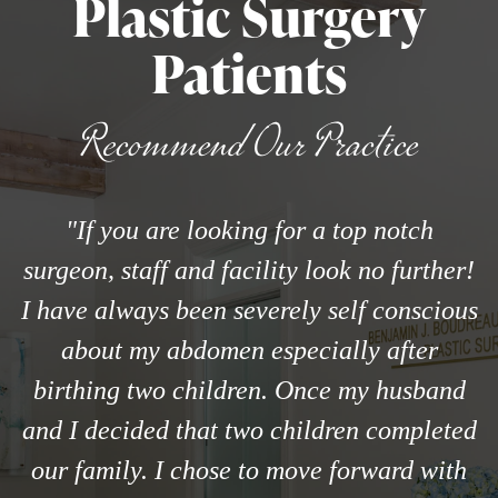
Plastic Surgery
Patients
Recommend Our Practice
"If you are looking for a top notch
surgeon, staff and facility look no further!
I have always been severely self conscious
about my abdomen especially after
birthing two children. Once my husband
and I decided that two children completed
our family. I chose to move forward with