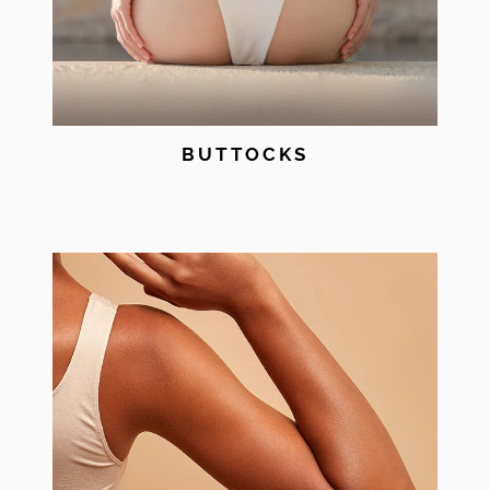
BUTTOCKS