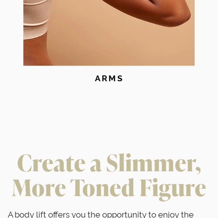
ARMS
Create a Slimmer,
More Toned Figure
A body lift offers you the opportunity to enjoy the