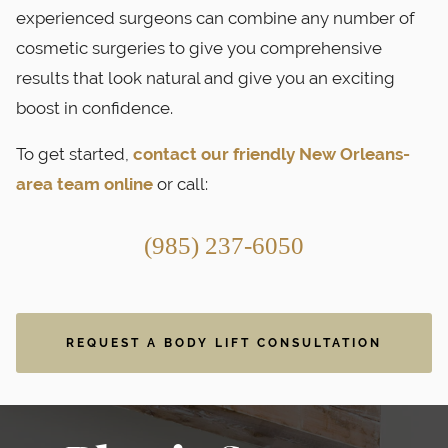
experienced surgeons can combine any number of
cosmetic surgeries to give you comprehensive
results that look natural and give you an exciting
boost in confidence.
To get started,
contact our friendly New Orleans-
area team online
or call:
(985) 237-6050
REQUEST A BODY LIFT CONSULTATION