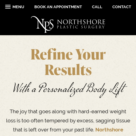
MENU
BOOK AN APPOINTMENT
CALL
CONTACT
Refine Your
Results
With a Personalized Body Lift
The joy that goes along with hard-earned weight
loss is too often tempered by excess, sagging tissue
that is left over from your past life.
Northshore