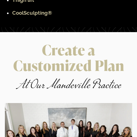
Thigh lift
CoolSculpting®
Create a
Customized Plan
At Our Mandeville Practice