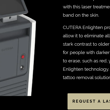
with this laser treatm
band on the skin.
CUTERA Enlighten pro
allow it to eliminate all
stark contrast to olde
for people with darker s
to erase, such as red,
Enlighten technology. I
tattoo removal solutio
REQUEST A LA