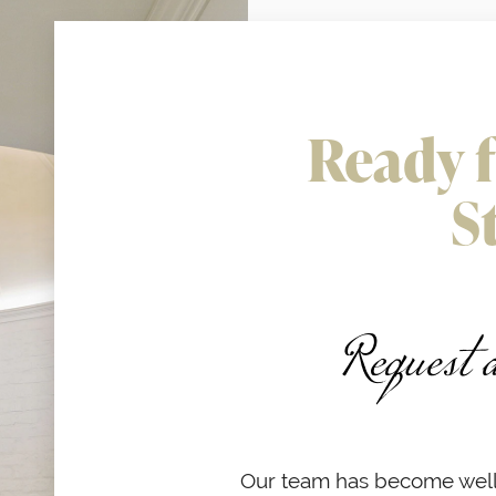
Ready f
S
Request 
Our team has become well