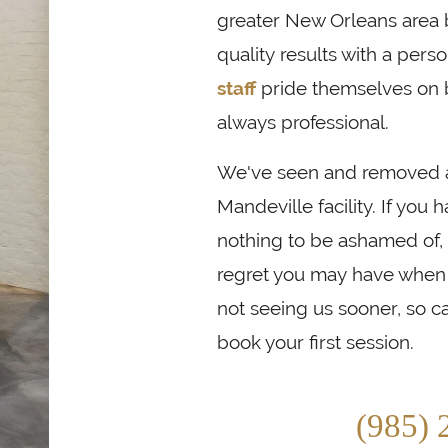
greater New Orleans area
quality results with a pers
staff
pride themselves on 
always professional.
We've seen and removed all
Mandeville facility. If you 
nothing to be ashamed of,
regret you may have when i
not seeing us sooner, so ca
book your first session.
(985) 