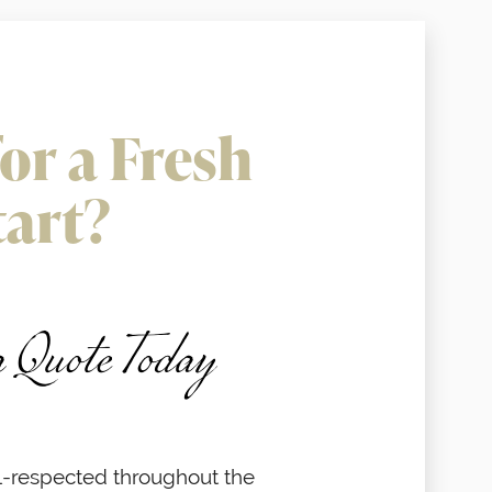
or a Fresh
tart?
a Quote Today
-respected throughout the