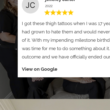
2022
I got these thigh tattoos when I was 17 yea
had grown to hate them and would never
of it. With my impending milestone birthday 
was time for me to do something about it..
outcome and we have officially ended our 
View on Google