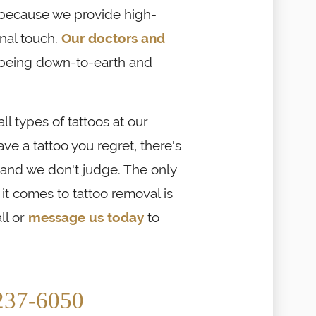
 because we provide high-
onal touch.
Our doctors and
being down-to-earth and
 types of tattoos at our
have a tattoo you regret, there's
 and we don't judge. The only
t comes to tattoo removal is
ll or
message us today
to
237-6050