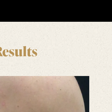
Results