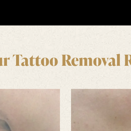
r Tattoo Removal 