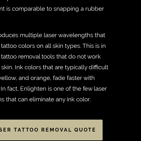
ent is comparable to snapping a rubber
duces multiple laser wavelengths that
 tattoo colors on all skin types. This is in
r tattoo removal tools that do not work
kin. Ink colors that are typically difficult
 yellow, and orange, fade faster with
n fact, Enlighten is one of the few laser
ns that can eliminate any ink color.
SER TATTOO REMOVAL QUOTE