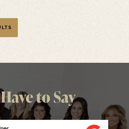
ULTS
Have to Say
fner