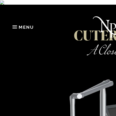
MENU
CUTERA
A Close