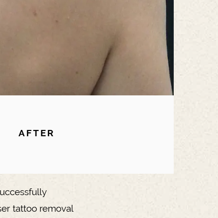
AFTER
uccessfully
ser tattoo removal