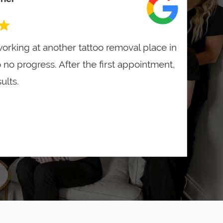
orking at another tattoo removal place in
o no progress. After the first appointment,
ults.