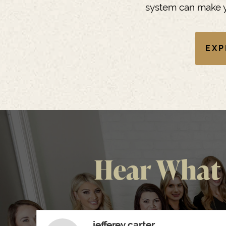
system can make y
EXP
Hear What 
jefferey carter