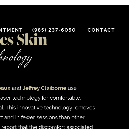
INTMENT
(985) 237-6050
CONTACT
es Skin
chnology
eaux
and
Jeffrey Claiborne
use
laser technology for comfortable,
al. This innovative technology removes
rt and in fewer sessions than other
 report that the discomfort associated