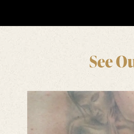
See Ou