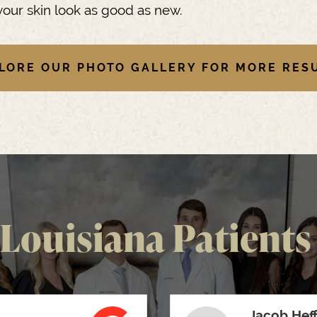
our skin look as good as new.
LORE OUR PHOTO GALLERY FOR MORE RES
Louisiana Patients 
Jacob Hef