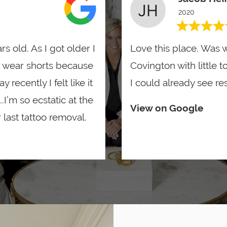
2020
rs old. As I got older I
Love this place. Was w
 wear shorts because
Covington with little t
recently I felt like it
I could already see res
.I’m so ecstatic at the
View on Google
last tattoo removal.