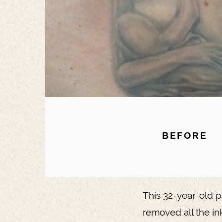
BEFORE
This 32-year-old p
removed all the in