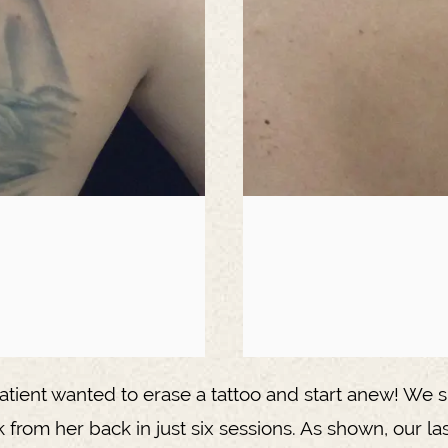
atient wanted to erase a tattoo and start anew! We s
k from her back in just six sessions. As shown, our la