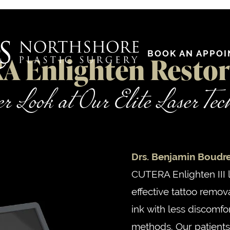
BOOK AN APPO
 Enlighten Restor
r Look at Our Elite Laser Te
Drs. Benjamin Boudr
CUTERA Enlighten III 
effective tattoo remov
ink with less discomfo
methods. Our patients