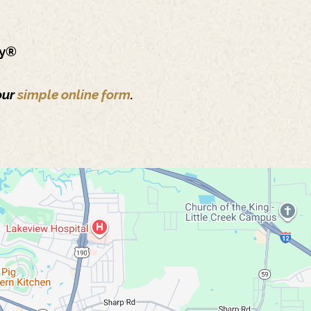
ry®
our
simple online form
.