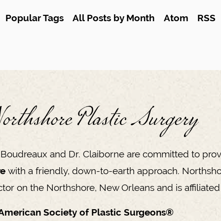
Popular Tags
All Posts by Month
Atom
RSS
orthshore Plastic Surgery
 Boudreaux and Dr. Claiborne are committed to prov
re
with a friendly, down-to-earth approach. Northsho
tor on the Northshore, New Orleans and is affiliated 
American Society of Plastic Surgeons®