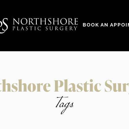
BOOK AN APPO
hshore Plastic Su
Tags