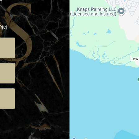
h
 PM