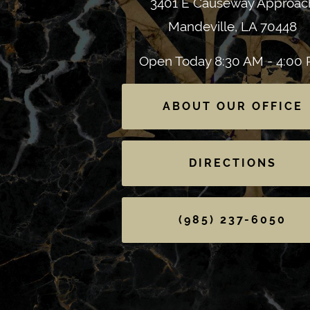
3401 E Causeway Approac
Mandeville, LA 70448
Open Today
8:30 AM - 4:00
ABOUT OUR OFFICE
DIRECTIONS
(985) 237-6050