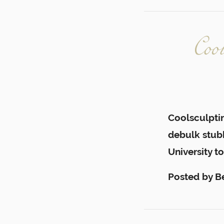
Coo
Coolsculptin
debulk stubb
University to
Posted by
B