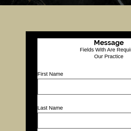
Message
Fields With
Are Requi
Our Practice
First Name
Last Name