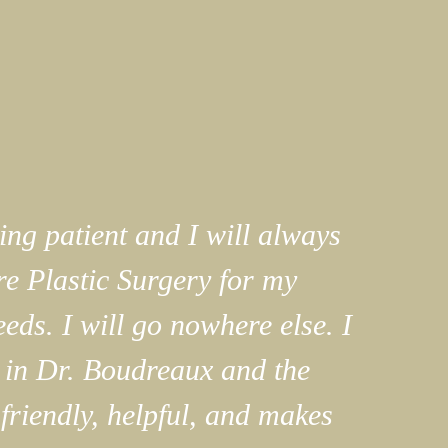
ng patient and I will always
e Plastic Surgery for my
eeds. I will go nowhere else. I
 in Dr. Boudreaux and the
 friendly, helpful, and makes