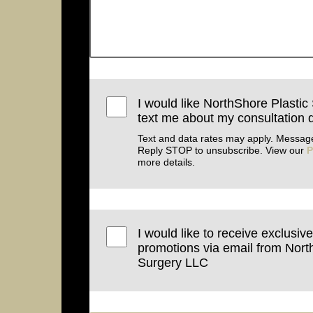
I would like NorthShore Plastic
text me about my consultation d
Text and data rates may apply. Message
Reply STOP to unsubscribe. View our
P
more details.
I would like to receive exclusiv
promotions via email from Nort
Surgery LLC