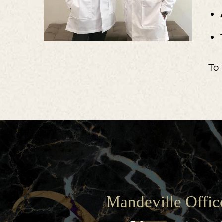
To 
Mandeville Offic