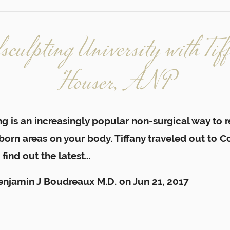
lsculpting University with Tif
Houser, ANP
g is an increasingly popular non-surgical way to 
orn areas on your body. Tiffany traveled out to C
 find out the latest…
enjamin J Boudreaux M.D.
on
Jun 21, 2017