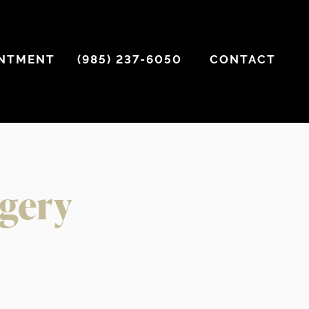
INTMENT
(985) 237-6050
CONTACT
rgery