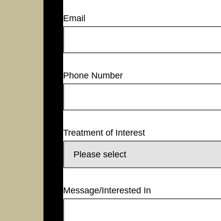
Email
Phone Number
Treatment of Interest
Message/Interested In