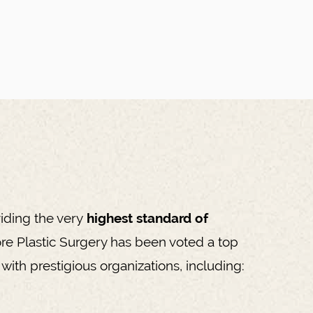
iding the very
highest standard of
re Plastic Surgery has been voted a top
with prestigious organizations, including: