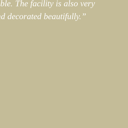
le. The facility is also very
nd decorated beautifully.”