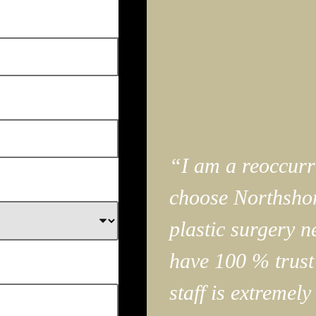
“I am a reoccurri
choose Northshor
plastic surgery n
have 100 % trust
staff is extremely