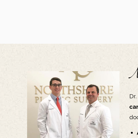
N
Dr.
ca
doc