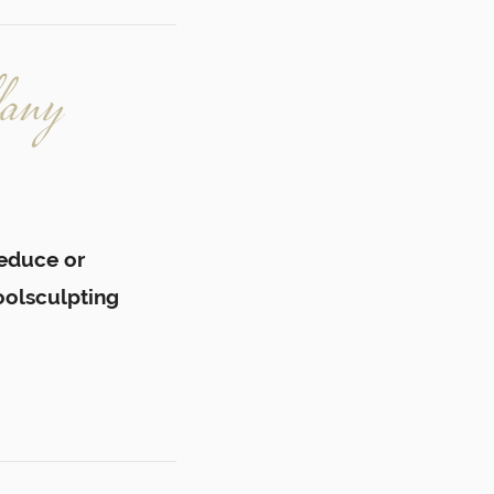
fany
reduce or
oolsculpting