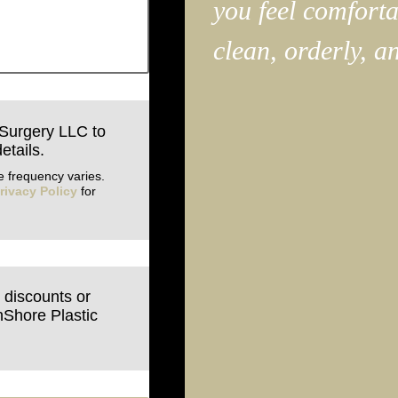
you feel comfortab
clean, orderly, a
 Surgery LLC to
etails.
 frequency varies.
rivacy Policy
for
e discounts or
hShore Plastic