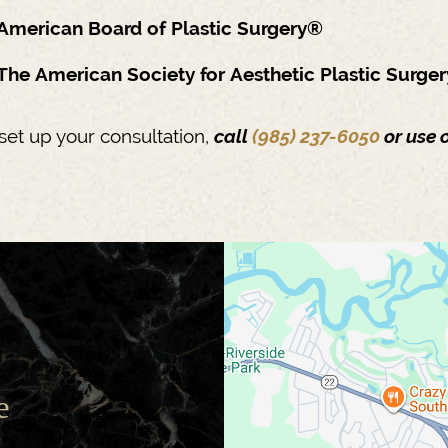
American Board of Plastic Surgery®
The American Society for Aesthetic Plastic Surge
set up your consultation,
call
(985) 237-6050
or use 
e