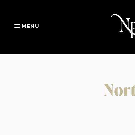
MENU
Nort