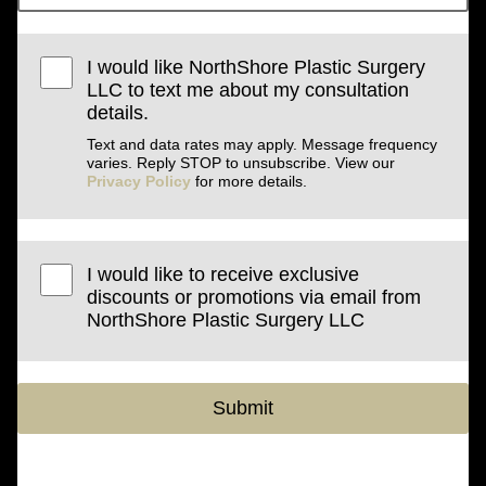
I would like NorthShore Plastic Surgery
LLC to text me about my consultation
details.
Text and data rates may apply. Message frequency
varies. Reply STOP to unsubscribe. View our
Privacy Policy
for more details.
I would like to receive exclusive
discounts or promotions via email from
NorthShore Plastic Surgery LLC
Submit