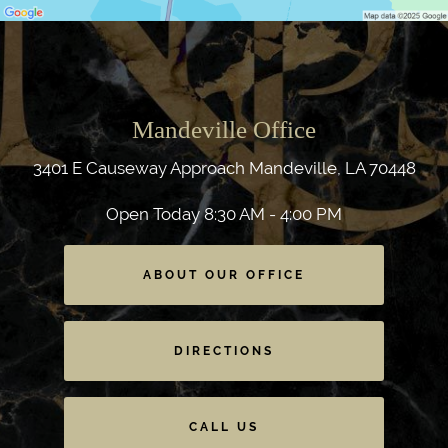
Mandeville Office
3401 E Causeway Approach
Mandeville, LA 70448
Open Today
8:30 AM - 4:00 PM
ABOUT OUR OFFICE
DIRECTIONS
CALL US