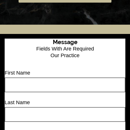
Message
Fields With
Are Required
Our Practice
First Name
Last Name