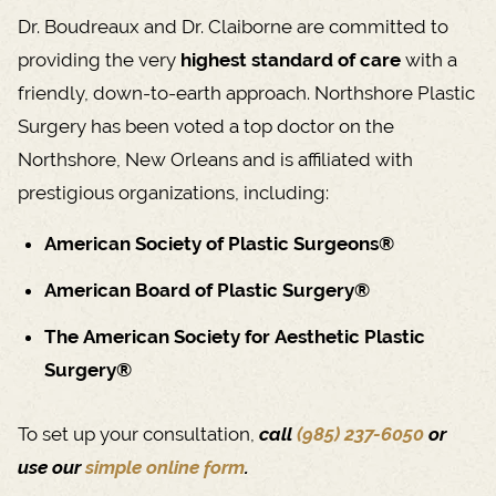
Dr. Boudreaux and Dr. Claiborne are committed to
providing the very
highest standard of care
with a
friendly, down-to-earth approach. Northshore Plastic
Surgery has been voted a top doctor on the
Northshore, New Orleans and is affiliated with
prestigious organizations, including:
American Society of Plastic Surgeons®
American Board of Plastic Surgery®
The American Society for Aesthetic Plastic
Surgery®
To set up your consultation,
call
(985) 237-6050
or
use our
simple online form
.