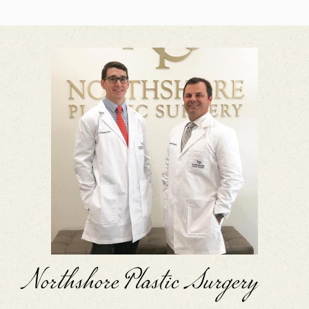
Northshore Plastic Surgery