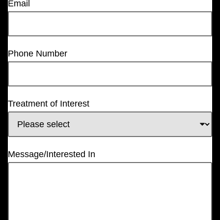
Email
Phone Number
Treatment of Interest
Message/Interested In