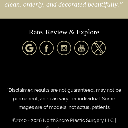
clean, orderly, and decorated beautifully.”
Rate, Review & Explore
*Disclaimer: results are not guaranteed, may not be
permanent, and can vary per individual. Some
images are of models, not actual patients.
©2010 - 2026 NorthShore Plastic Surgery LLC |
®