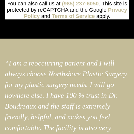
You can also call us at
(985) 237-6050
. This site is
protected by reCAPTCHA and the Google
Privacy
Policy
and
Terms of Service
apply.
“I am a reoccurring patient and I will
always choose Northshore Plastic Surgery
for my plastic surgery needs. I will go
nowhere else. I have 100 % trust in Dr.
Boudreaux and the staff is extremely
friendly, helpful, and makes you feel
comfortable. The facility is also very