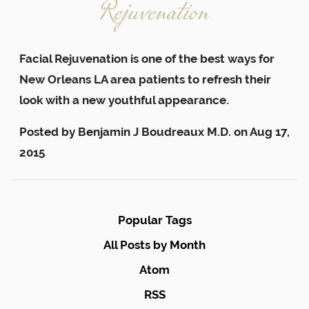
Rejuvenation
Facial Rejuvenation is one of the best ways for
New Orleans LA area patients to refresh their
look with a new youthful appearance.
Posted by
Benjamin J Boudreaux M.D.
on
Aug 17,
2015
Popular Tags
All Posts by Month
Atom
RSS