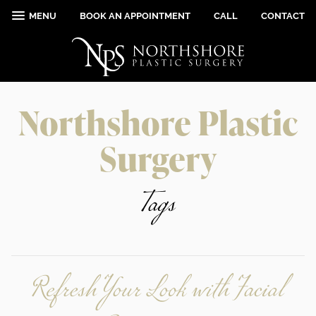
MENU
BOOK AN APPOINTMENT
CALL
CONTACT
Northshore Plastic
Surgery
Tags
Refresh Your Look with Facial