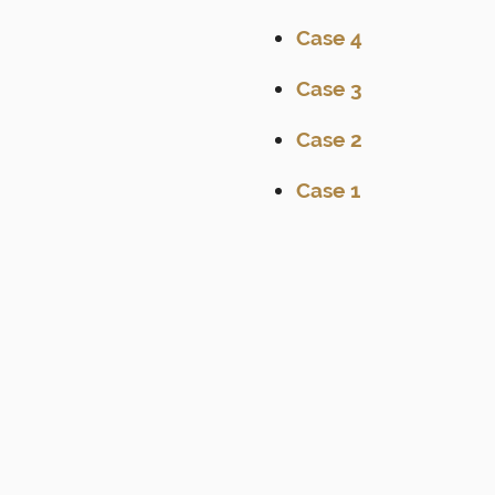
Case 4
Case 3
Case 2
Case 1