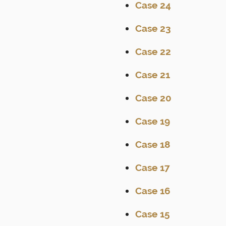
Case 24
Case 23
Case 22
Case 21
Case 20
Case 19
Case 18
Case 17
Case 16
Case 15