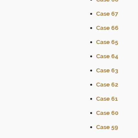
Case 67
Case 66
Case 65
Case 64
Case 63
Case 62
Case 61
Case 60
Case 59