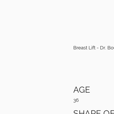
Breast Lift - Dr. 
AGE
36
SHAPE OF