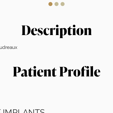
Description
Boudreaux
Patient Profile
 IMPLANTS