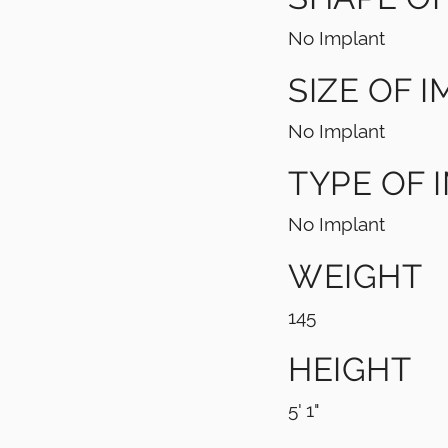
No Implant
SIZE OF 
No Implant
TYPE OF 
No Implant
WEIGHT
145
HEIGHT
5' 1"