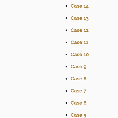
Case 14
Case 13
Case 12
Case 11
Case 10
Case 9
Case 8
Case 7
Case 6
Case 5