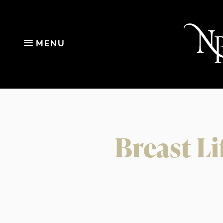
MENU
Breast Li