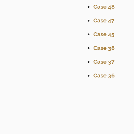
Case 48
Case 47
Case 45
Case 38
Case 37
Case 36