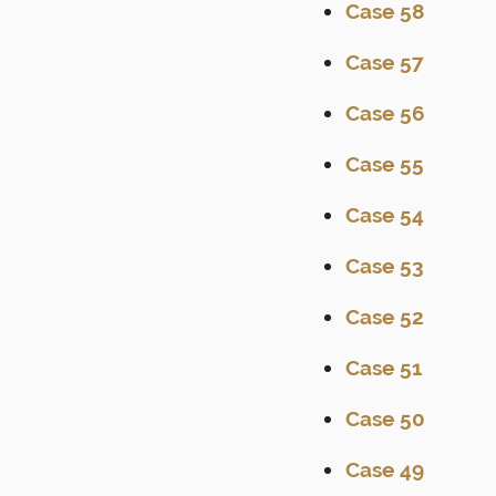
Case 58
Case 57
Case 56
Case 55
Case 54
Case 53
Case 52
Case 51
Case 50
Case 49