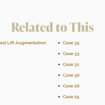
Related to This
east Lift Augmentation
Case 35
Case 33
Case 31
Case 30
Case 26
Case 25