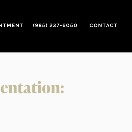
INTMENT
(985) 237-6050
CONTACT
mentation: