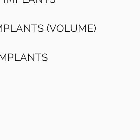
IMPLANTS (VOLUME)
IMPLANTS