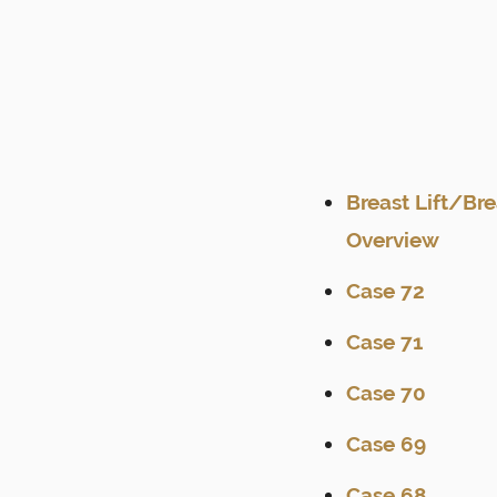
Breast Lift/Br
Overview
Case 72
Case 71
Case 70
Case 69
Case 68