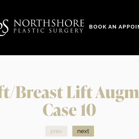
BOOK AN APPO
ft/Breast Lift Aug
Case 10
prev
next