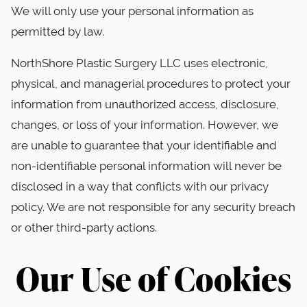
We will only use your personal information as
permitted by law.
NorthShore Plastic Surgery LLC uses electronic,
physical, and managerial procedures to protect your
information from unauthorized access, disclosure,
changes, or loss of your information. However, we
are unable to guarantee that your identifiable and
non-identifiable personal information will never be
disclosed in a way that conflicts with our privacy
policy. We are not responsible for any security breach
or other third-party actions.
Our Use of Cookies