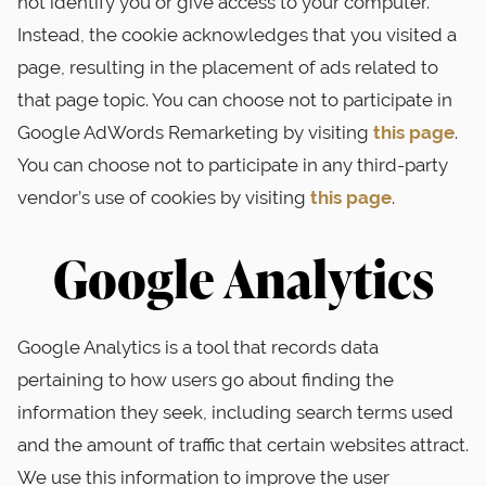
not identify you or give access to your computer.
Instead, the cookie acknowledges that you visited a
page, resulting in the placement of ads related to
that page topic. You can choose not to participate in
Google AdWords Remarketing by visiting
this page
.
You can choose not to participate in any third-party
vendor’s use of cookies by visiting
this page
.
Google Analytics
Google Analytics is a tool that records data
pertaining to how users go about finding the
information they seek, including search terms used
and the amount of traffic that certain websites attract.
We use this information to improve the user