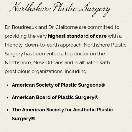
Northshore Plastic Surgery
Dr. Boudreaux and Dr. Claiborne are committed to
providing the very
highest standard of care
with a
friendly, down-to-earth approach. Northshore Plastic
Surgery has been voted a top doctor on the
Northshore, New Orleans and is affiliated with
prestigious organizations, including:
American Society of Plastic Surgeons®
American Board of Plastic Surgery®
The American Society for Aesthetic Plastic
Surgery®