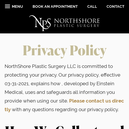
MENU
BOOK AN APPOINTMENT
CALL
CONTACT
Privacy Policy
NorthShore Plastic Surgery LLC is committed to
protecting your privacy. Our privacy policy, effective
03-31-2021, explains how , developed by Einstein
Medical, uses and safeguards all information you
provide when using our site.
Please contact us direc
tly
with any questions regarding our privacy policy.