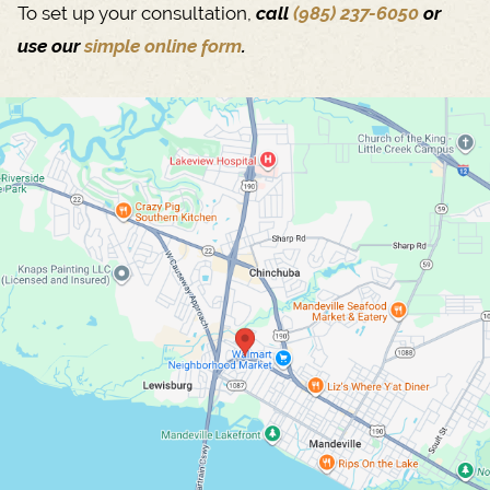
To set up your consultation,
call
(985) 237-6050
or
use our
simple online form
.