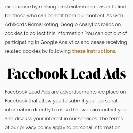
experience by making einsteinlaw.com easier to find
for those who can benefit from our content. As with
AdWords Remarketing, Google Analytics relies on
cookies to collect this information. You can opt out of
participating in Google Analytics and cease receiving
related cookies by following
these instructions
.
Facebook Lead Ads
Facebook Lead Ads are advertisements we place on
Facebook that allow you to submit your personal
information directly to us so that we can contact you
and discuss your interest in our services. The terms
of our privacy policy apply to personal information