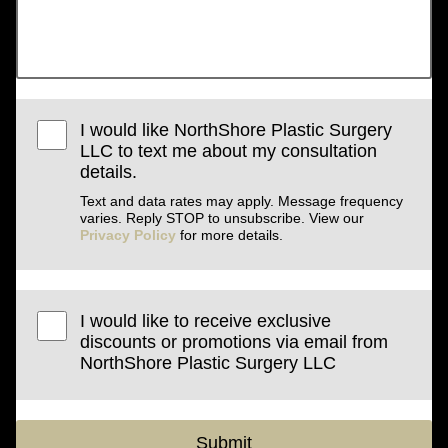
I would like NorthShore Plastic Surgery
LLC to text me about my consultation
details.
Text and data rates may apply. Message frequency
varies. Reply STOP to unsubscribe. View our
Privacy Policy
for more details.
I would like to receive exclusive
discounts or promotions via email from
NorthShore Plastic Surgery LLC
Submit