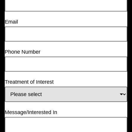
Email
Phone Number
Treatment of Interest
Message/Interested In