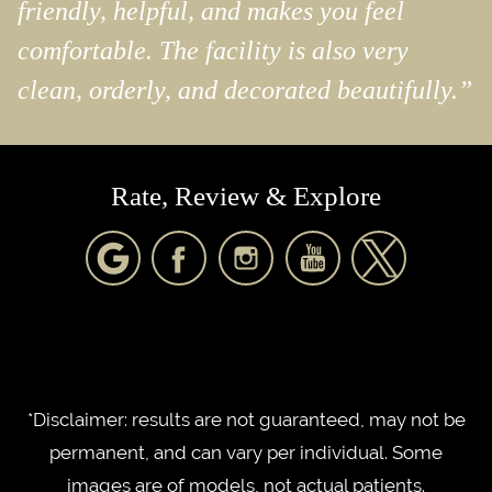
friendly, helpful, and makes you feel
comfortable. The facility is also very
clean, orderly, and decorated beautifully.”
Rate, Review & Explore
*Disclaimer: results are not guaranteed, may not be
permanent, and can vary per individual. Some
images are of models, not actual patients.