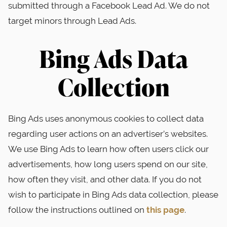
submitted through a Facebook Lead Ad. We do not
target minors through Lead Ads.
Bing Ads Data
Collection
Bing Ads uses anonymous cookies to collect data
regarding user actions on an advertiser’s websites.
We use Bing Ads to learn how often users click our
advertisements, how long users spend on our site,
how often they visit, and other data. If you do not
wish to participate in Bing Ads data collection, please
follow the instructions outlined on
this page
.