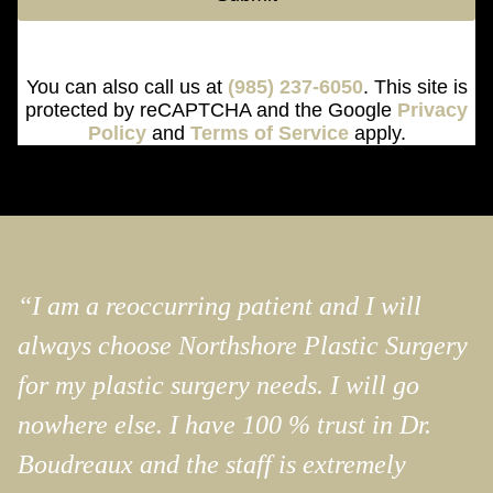
You can also call us at
(985) 237-6050
. This site is
protected by reCAPTCHA and the Google
Privacy
Policy
and
Terms of Service
apply.
“I am a reoccurring patient and I will
always choose Northshore Plastic Surgery
for my plastic surgery needs. I will go
nowhere else. I have 100 % trust in Dr.
Boudreaux and the staff is extremely