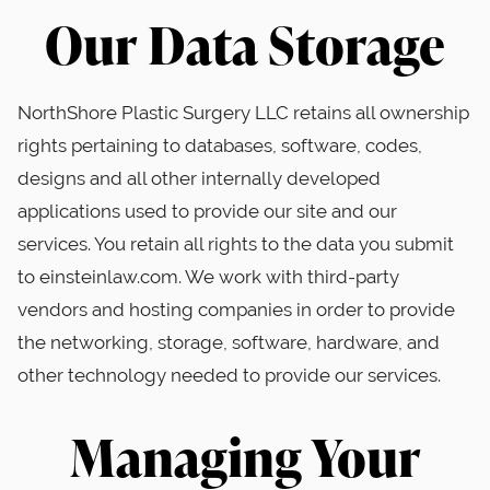
Our Data Storage
NorthShore Plastic Surgery LLC retains all ownership
rights pertaining to databases, software, codes,
designs and all other internally developed
applications used to provide our site and our
services. You retain all rights to the data you submit
to einsteinlaw.com. We work with third-party
vendors and hosting companies in order to provide
the networking, storage, software, hardware, and
other technology needed to provide our services.
Managing Your