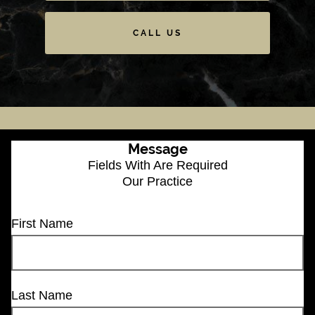
CALL US
Message
Fields With
Are Required
Our Practice
First Name
Last Name