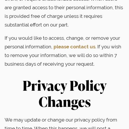
are granted access to their personal information, this
is provided free of charge unless it requires
substantial effort on our part.
If you would like to access, change, or remove your
personal information,
please contact us
. If you wish
to remove your information, we will do so within 7
business days of receiving your request.
Privacy Policy
Changes
We may update or change our privacy policy from
time to time. When this happens, we will post a