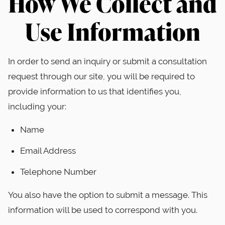
How We Collect and
Use Information
In order to send an inquiry or submit a consultation
request through our site, you will be required to
provide information to us that identifies you,
including your:
Name
Email Address
Telephone Number
You also have the option to submit a message. This
information will be used to correspond with you.