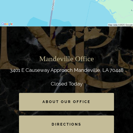
Mandeville Office
3401 E Causeway Approach
Mandeville, LA 70448
Closed Today
ABOUT OUR OFFICE
DIRECTIONS