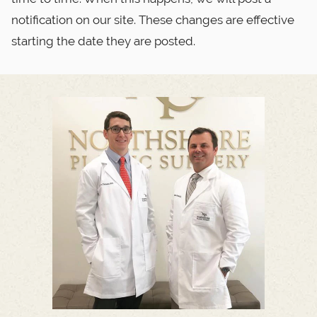
notification on our site. These changes are effective
starting the date they are posted.