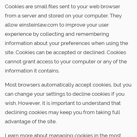
Cookies are small files sent to your web browser
from a server and stored on your computer. They
allow einsteinlaw.com to improve your user
experience by collecting and remembering
information about your preferences when using the
site. Cookies can be accepted or declined. Cookies
cannot grant access to your computer or any of the
information it contains.
Most browsers automatically accept cookies, but you
can change your settings to decline cookies if you
wish. However, it is important to understand that
declining cookies may keep you from taking full
advantage of the site.
Learn more about managing cookies in the most