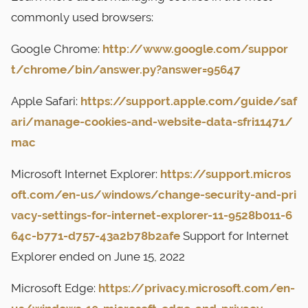
commonly used browsers:
Google Chrome:
http://www.google.com/suppor
t/chrome/bin/answer.py?answer=95647
Apple Safari:
https://support.apple.com/guide/saf
ari/manage-cookies-and-website-data-sfri11471/
mac
Microsoft Internet Explorer:
https://support.micros
oft.com/en-us/windows/change-security-and-pri
vacy-settings-for-internet-explorer-11-9528b011-6
64c-b771-d757-43a2b78b2afe
Support for Internet
Explorer ended on June 15, 2022
Microsoft Edge:
https://privacy.microsoft.com/en-