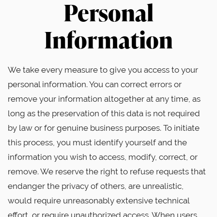
Personal
Information
We take every measure to give you access to your
personal information. You can correct errors or
remove your information altogether at any time, as
long as the preservation of this data is not required
by law or for genuine business purposes. To initiate
this process, you must identify yourself and the
information you wish to access, modify, correct, or
remove. We reserve the right to refuse requests that
endanger the privacy of others, are unrealistic,
would require unreasonably extensive technical
effort, or require unauthorized access. When users