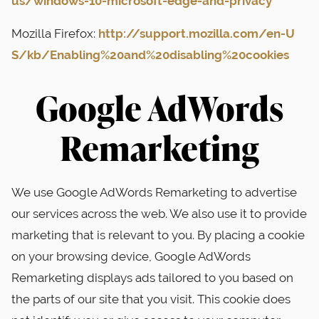
us/windows-10-microsoft-edge-and-privacy
Mozilla Firefox:
http://support.mozilla.com/en-U
S/kb/Enabling%20and%20disabling%20cookies
Google AdWords
Remarketing
We use Google AdWords Remarketing to advertise
our services across the web. We also use it to provide
marketing that is relevant to you. By placing a cookie
on your browsing device, Google AdWords
Remarketing displays ads tailored to you based on
the parts of our site that you visit. This cookie does