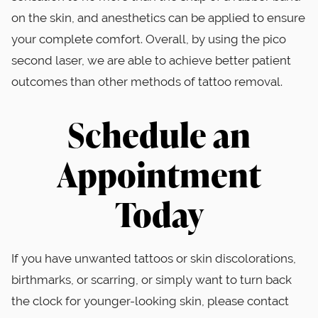
on the skin, and anesthetics can be applied to ensure
your complete comfort. Overall, by using the pico
second laser, we are able to achieve better patient
outcomes than other methods of tattoo removal.
Schedule an
Appointment
Today
If you have unwanted tattoos or skin discolorations,
birthmarks, or scarring, or simply want to turn back
the clock for younger-looking skin, please contact