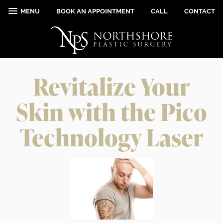
MENU
BOOK AN APPOINTMENT
CALL
CONTACT
Revitalize Your
Skin with the Pico
Technology Laser