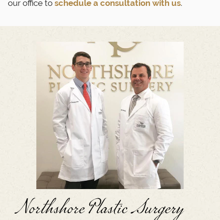
our office to
schedule a consultation with us
.
Northshore Plastic Surgery