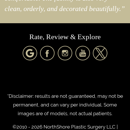
clean, orderly, and decorated beautifully.”
Rate, Review & Explore
*Disclaimer: results are not guaranteed, may not be
permanent, and can vary per individual. Some
images are of models, not actual patients.
©2010 - 2026 NorthShore Plastic Surgery LLC |