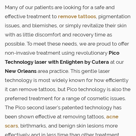
Many of our patients are looking for a safe and
effective treatment to
remove tattoos
, pigmentation
issues, and blemishes, or simply revitalize their skin
with as little discomfort and recovery time as
possible. To meet these needs, we are proud to offer
non-invasive treatment using revolutionary
Pico
Technology laser with Enlighten by Cutera
at our
New Orleans
area practice. This gentle laser
technology is most widely known for how efficiently
it can remove tattoos, but Pico technology is also the
preferred treatment for a range of cosmetic issues.
The Pico second laser's patented technology has
been shown effective at removing tattoos,
acne
scars
, birthmarks, and benign skin lesions more
effectively and in less time than other treatment