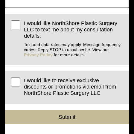
I would like NorthShore Plastic Surgery
LLC to text me about my consultation
details.
Text and data rates may apply. Message frequency
varies. Reply STOP to unsubscribe. View our
Privacy Policy
for more details.
I would like to receive exclusive
discounts or promotions via email from
NorthShore Plastic Surgery LLC
Submit