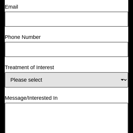
Email
Phone Number
Treatment of Interest
Message/Interested In