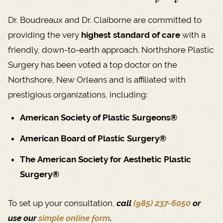
Dr. Boudreaux and Dr. Claiborne are committed to
providing the very
highest standard of care
with a
friendly, down-to-earth approach. Northshore Plastic
Surgery has been voted a top doctor on the
Northshore, New Orleans and is affiliated with
prestigious organizations, including:
American Society of Plastic Surgeons®
American Board of Plastic Surgery®
The American Society for Aesthetic Plastic
Surgery®
To set up your consultation,
call
(985) 237-6050
or
use our
simple online form
.