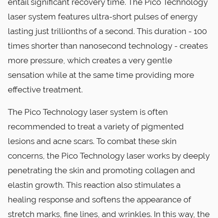
entail significant recovery time. The Pico Technology
laser system features ultra-short pulses of energy
lasting just trillionths of a second. This duration - 100
times shorter than nanosecond technology - creates
more pressure, which creates a very gentle
sensation while at the same time providing more
effective treatment.
The Pico Technology laser system is often
recommended to treat a variety of pigmented
lesions and acne scars. To combat these skin
concerns, the Pico Technology laser works by deeply
penetrating the skin and promoting collagen and
elastin growth. This reaction also stimulates a
healing response and softens the appearance of
stretch marks, fine lines, and wrinkles. In this way, the