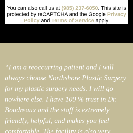
You can also call us at
(985) 237-6050
. This site is
protected by reCAPTCHA and the Google
Privacy
Policy
and
Terms of Service
apply.
“I am a reoccurring patient and I will
always choose Northshore Plastic Surgery
for my plastic surgery needs. I will go
nowhere else. I have 100 % trust in Dr.
Boudreaux and the staff is extremely
friendly, helpful, and makes you feel
comfortable. The facility is also very