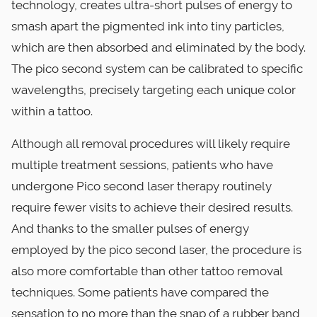
technology, creates ultra-short pulses of energy to
smash apart the pigmented ink into tiny particles,
which are then absorbed and eliminated by the body.
The pico second system can be calibrated to specific
wavelengths, precisely targeting each unique color
within a tattoo.
Although all removal procedures will likely require
multiple treatment sessions, patients who have
undergone Pico second laser therapy routinely
require fewer visits to achieve their desired results.
And thanks to the smaller pulses of energy
employed by the pico second laser, the procedure is
also more comfortable than other tattoo removal
techniques. Some patients have compared the
sensation to no more than the snap of a rubber band