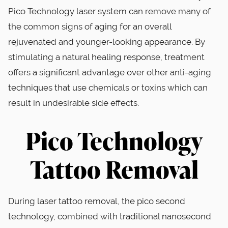
Pico Technology laser system can remove many of
the common signs of aging for an overall
rejuvenated and younger-looking appearance. By
stimulating a natural healing response, treatment
offers a significant advantage over other anti-aging
techniques that use chemicals or toxins which can
result in undesirable side effects.
Pico Technology
Tattoo Removal
During laser tattoo removal, the pico second
technology, combined with traditional nanosecond