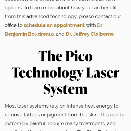
options. To learn more about how you can benefit
from this advanced technology, please contact our
office to
schedule an appointment
with
Dr.
Benjamin Boudreaux
and
Dr. Jeffrey Claiborne
.
The Pico
Technology Laser
System
Most laser systems rely on intense heat energy to
remove tattoos or pigment from the skin. This can be
extremely painful, require many treatments, and