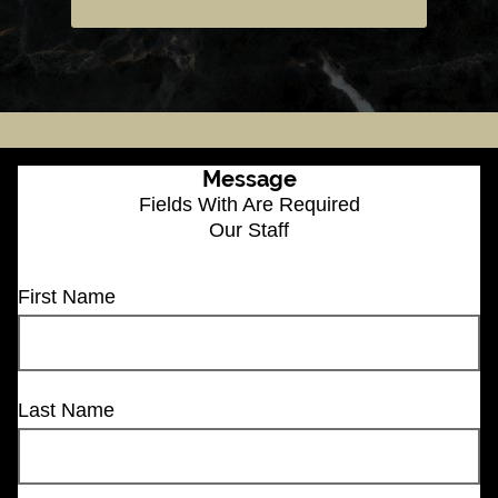
Message
Fields With
Are Required
Our Staff
First Name
Last Name