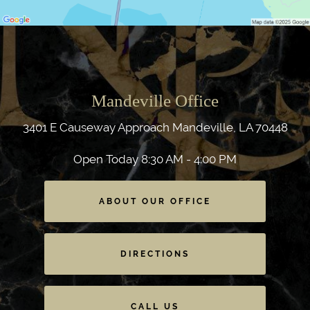
Mandeville Office
3401 E Causeway Approach
Mandeville, LA 70448
Open Today
8:30 AM - 4:00 PM
ABOUT OUR OFFICE
DIRECTIONS
CALL US