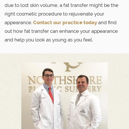
due to lost skin volume, a fat transfer might be the
right cosmetic procedure to rejuvenate your
appearance.
Contact our practice today
and find
out how fat transfer can enhance your appearance
and help you look as young as you feel.