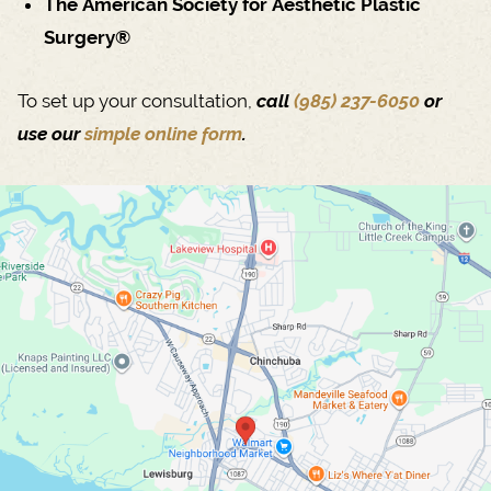
The American Society for Aesthetic Plastic
Surgery®
To set up your consultation,
call
(985) 237-6050
or
use our
simple online form
.