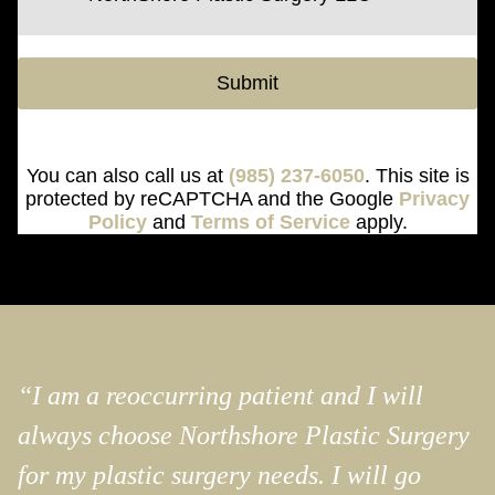
Submit
You can also call us at
(985) 237-6050
. This site is
protected by reCAPTCHA and the Google
Privacy
Policy
and
Terms of Service
apply.
“I am a reoccurring patient and I will
always choose Northshore Plastic Surgery
for my plastic surgery needs. I will go