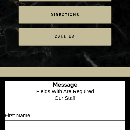
DIRECTIONS
CALL US
Message
Fields With
Are Required
Our Staff
First Name