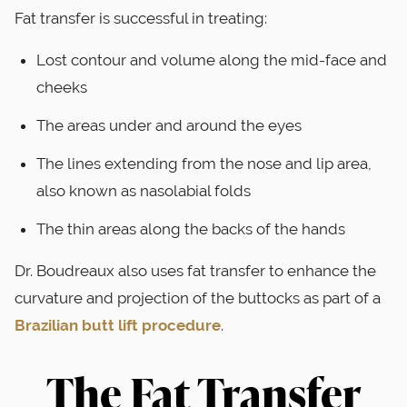
Fat transfer is successful in treating:
Lost contour and volume along the mid-face and
cheeks
The areas under and around the eyes
The lines extending from the nose and lip area,
also known as nasolabial folds
The thin areas along the backs of the hands
Dr. Boudreaux also uses fat transfer to enhance the
curvature and projection of the buttocks as part of a
Brazilian butt lift procedure
.
The Fat Transfer