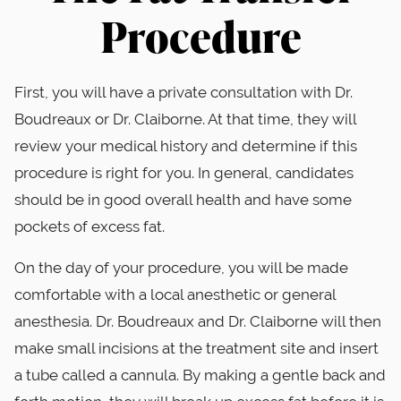
Procedure
First, you will have a private consultation with Dr.
Boudreaux or Dr. Claiborne. At that time, they will
review your medical history and determine if this
procedure is right for you. In general, candidates
should be in good overall health and have some
pockets of excess fat.
On the day of your procedure, you will be made
comfortable with a local anesthetic or general
anesthesia. Dr. Boudreaux and Dr. Claiborne will then
make small incisions at the treatment site and insert
a tube called a cannula. By making a gentle back and