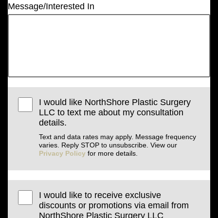
Message/Interested In
I would like NorthShore Plastic Surgery
LLC to text me about my consultation
details.
Text and data rates may apply. Message frequency
varies. Reply STOP to unsubscribe. View our
Privacy Policy
for more details.
I would like to receive exclusive
discounts or promotions via email from
NorthShore Plastic Surgery LLC