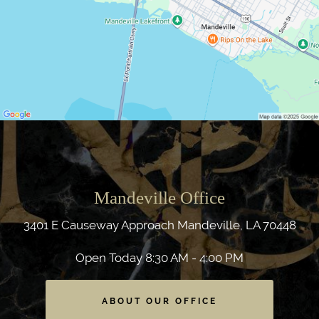
Mandeville Office
3401 E Causeway Approach
Mandeville, LA 70448
Open Today
8:30 AM - 4:00 PM
ABOUT OUR OFFICE