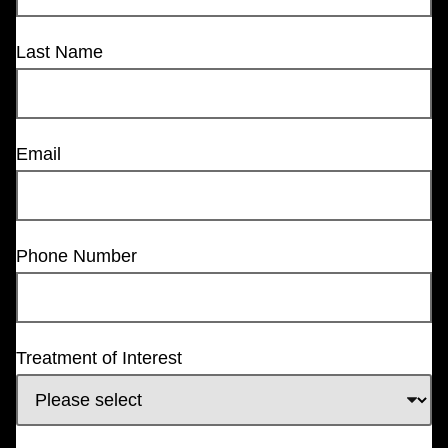
Last Name
Email
Phone Number
Treatment of Interest