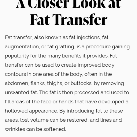
A Closer Look at
Fat Transfer
Fat transfer, also known as fat injections, fat
augmentation, or fat grafting, is a procedure gaining
popularity for the many benefits it provides. Fat
transfer can be used to create improved body
contours in one area of the body, often in the
abdomen, flanks, thighs, or buttocks, by removing
unwanted fat. The fat is then processed and used to
fill areas of the face or hands that have developed a
hollowed appearance. By introducing fat to these
areas, lost volume can be restored, and lines and
wrinkles can be softened.