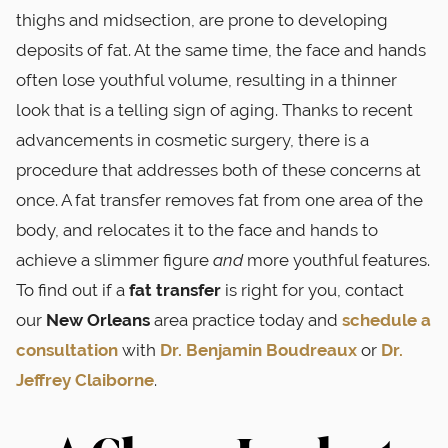
thighs and midsection, are prone to developing
deposits of fat. At the same time, the face and hands
often lose youthful volume, resulting in a thinner
look that is a telling sign of aging. Thanks to recent
advancements in cosmetic surgery, there is a
procedure that addresses both of these concerns at
once. A fat transfer removes fat from one area of the
body, and relocates it to the face and hands to
achieve a slimmer figure
and
more youthful features.
To find out if a
fat transfer
is right for you, contact
our
New Orleans
area practice today and
schedule a
consultation
with
Dr. Benjamin Boudreaux
or
Dr.
Jeffrey Claiborne
.