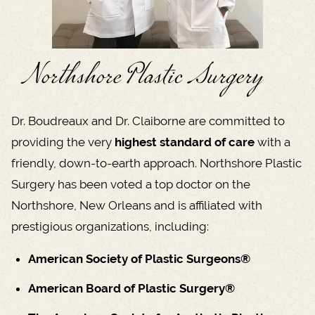
Northshore Plastic Surgery
Dr. Boudreaux and Dr. Claiborne are committed to
providing the very
highest standard of care
with a
friendly, down-to-earth approach. Northshore Plastic
Surgery has been voted a top doctor on the
Northshore, New Orleans and is affiliated with
prestigious organizations, including:
American Society of Plastic Surgeons®
American Board of Plastic Surgery®