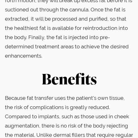
forth motion, they will break up excess fat before it is
suctioned out through the cannula. Once the fat is
extracted, it will be processed and purified, so that
the healthiest fat is available for reintroduction into
the body. Finally, the fat is injected into pre-
determined treatment areas to achieve the desired
enhancements.
Benefits
Because fat transfer uses the patient's own tissue,
the risk of complications is greatly reduced.
Compared to implants, such as those used in cheek
augmentation, there is no risk of the body rejecting
the material. Unlike dermal fillers that require regular