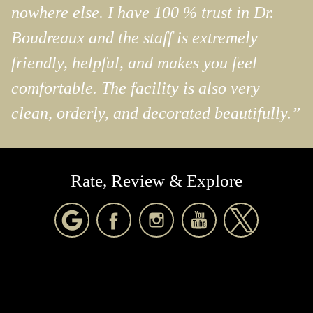
nowhere else. I have 100 % trust in Dr.
Boudreaux and the staff is extremely
friendly, helpful, and makes you feel
comfortable. The facility is also very
clean, orderly, and decorated beautifully.”
Rate, Review & Explore