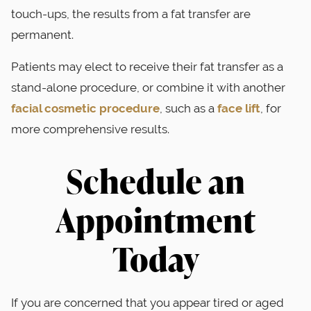
touch-ups, the results from a fat transfer are
permanent.
Patients may elect to receive their fat transfer as a
stand-alone procedure, or combine it with another
facial cosmetic procedure
, such as a
face lift
, for
more comprehensive results.
Schedule an
Appointment
Today
If you are concerned that you appear tired or aged