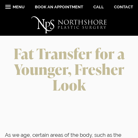
MENU
BOOK AN APPOINTMENT
CALL
CONTACT
Fat Transfer for a
Younger, Fresher
Look
As we age, certain areas of the body, such as the